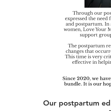
Through our pos
expressed the need 
and postpartum. In 
women, Love Your Me
support grou
The postpartum rec
changes that occurre
This time is very cr
effective in help
Since 2020, we have
bundle. It is our ho
Our postpartum ed