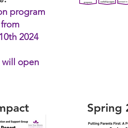
ion program
 from
 10th 2024
 will open
Impact
Spring