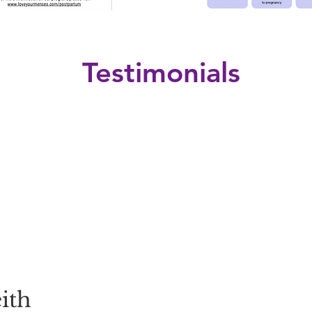
Testimonials
ith