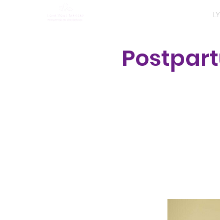
Home
About
Programs
LY
Postpar