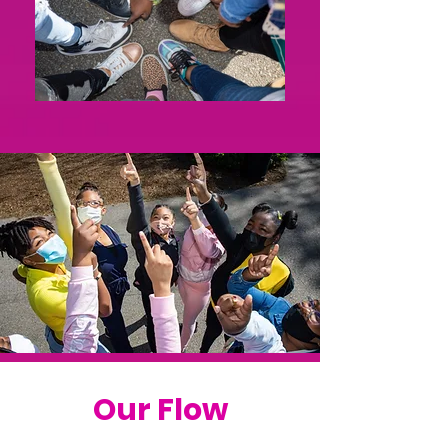
Our Flow