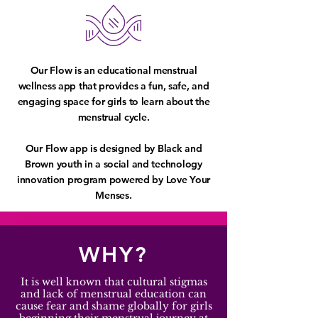
Our Flow is an educational menstrual
wellness app that provides a fun, safe, and
engaging space for girls to learn about the
menstrual cycle.
Our Flow app is designed by Black and
Brown youth in a social and technology
innovation program powered by Love Your
Menses.
WHY?
It is well known that cultural stigmas
and lack of menstrual education can
cause fear and shame globally for girls