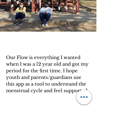
Our Flow is everything I wanted
when I was a 12 year old and got my
period for the first time. I hope
youth and parents/guardians use
this app as a tool to understand the
menstrual cycle and feel supported.
Bria Gadsden, Co-Founder of Love
Your Menses, Inc.
Privacy Policy