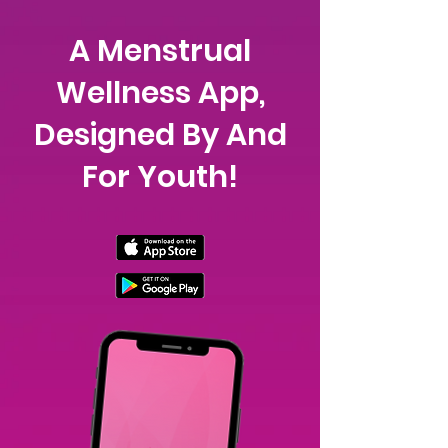
A Menstrual
Wellness App,
Designed By And
For Youth!