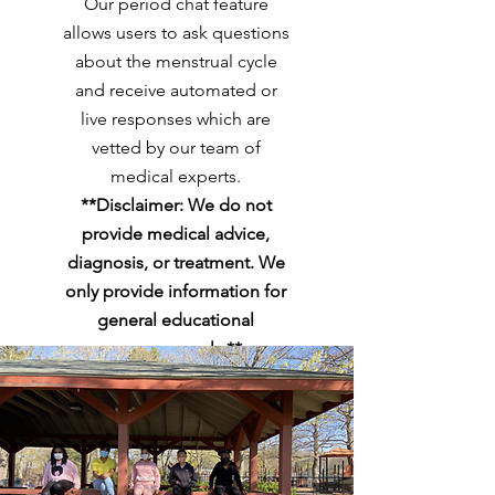
Our period chat feature
allows users to ask questions
about the menstrual cycle
and receive automated or
live responses which are
vetted by our team of
medical experts.
**Disclaimer: We do not
provide medical advice,
diagnosis, or treatment. We
only provide information for
general educational
purposes only.**