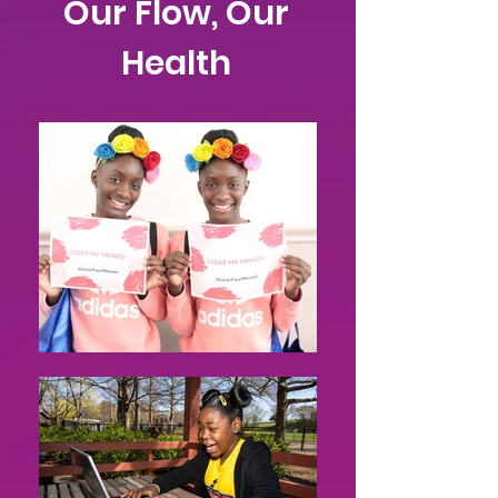
Our Flow, Our
Health