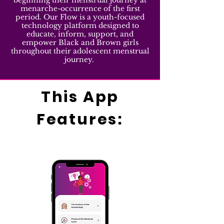
beginning their menstrual journey at
menarche-occurrence of the first
period. Our Flow is a youth-focused
technology platform designed to
educate, inform, support, and
empower Black and Brown girls
throughout their adolescent menstrual
journey.
This App
Features: