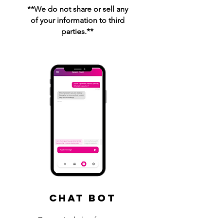
**We do not share or sell any
of your information to third
parties.**
Chat Bot