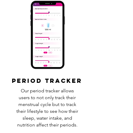
PERIOD TRACKER
Our period tracker allows
users to not only track their
menstrual cycle but to track
their lifestyle to see how their
sleep, water intake, and
nutrition affect their periods.