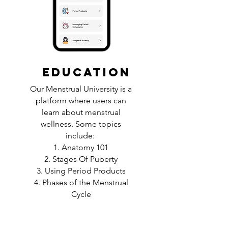
EDUCATION
Our Menstrual University is a
platform where users can
learn about menstrual
wellness. Some topics
include:
1. Anatomy 101
2. Stages Of Puberty
3. Using Period Products
4. Phases of the Menstrual
Cycle