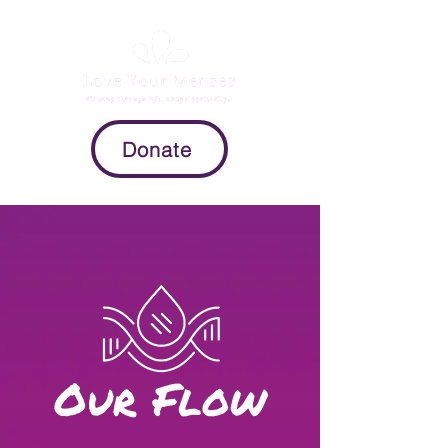
Donate