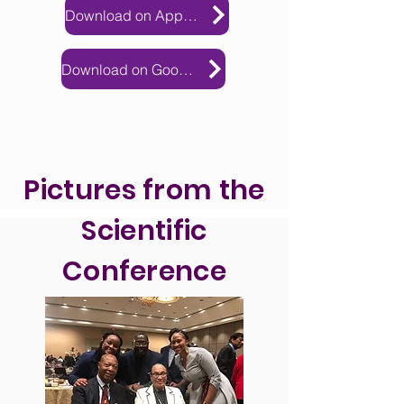
Download on Apple Store
Download on Google Play
Pictures from the
Scientific
Conference