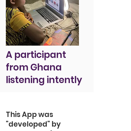
A participant
from Ghana
listening intently
This App was
"developed" by