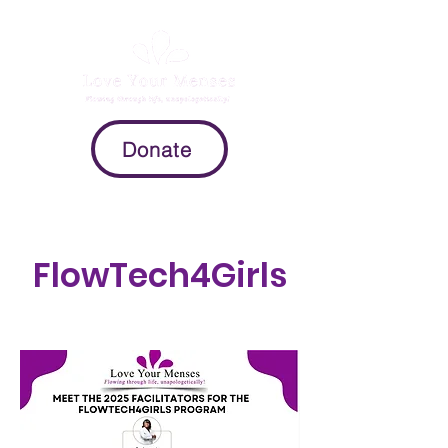
Donate
FlowTech4Girls