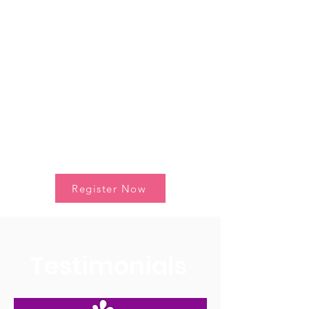
menstrual health and age-
appropriate apps.
Save the Date and be part of
this Program! 🚀
Register Now
Testimonials