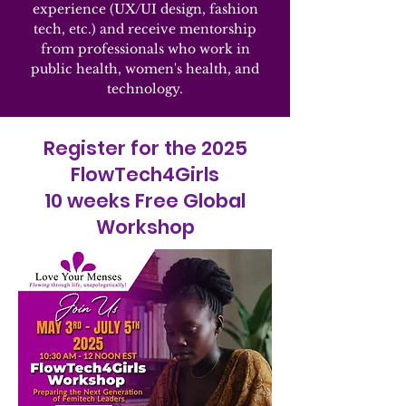
experience (UX/UI design, fashion
tech, etc.) and receive mentorship
from professionals who work in
public health, women's health, and
technology.
Register for the 2025
FlowTech4Girls
10 weeks Free Global
Workshop