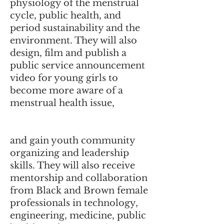
physiology of the menstrual
cycle, public health, and
period sustainability and the
environment. They will also
design, film and publish a
public service announcement
video for young girls to
become more aware of a
menstrual health issue,
and gain youth community
organizing and leadership
skills. They will also receive
mentorship and collaboration
from Black and Brown female
professionals in technology,
engineering, medicine, public