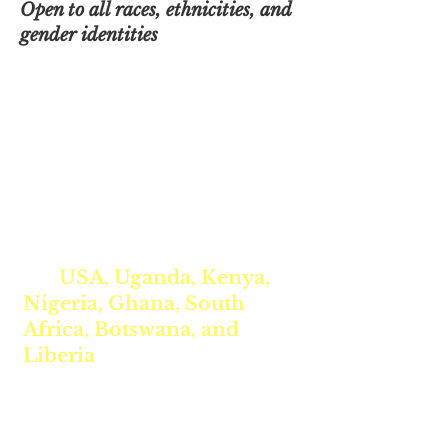
Open to all races, ethnicities, and
gender identities
Is Your Daughter Registered
for Our Spring Intercultural
STEAM Program? ✨🌍
This unique
FREE 10-week
program
connects girls from
the
USA, Uganda, Kenya,
Nigeria, Ghana, South
Africa, Botswana, and
Liberia
to explore STEAM
education, including the
power of
Artificial
Intelligence
in re-imagining