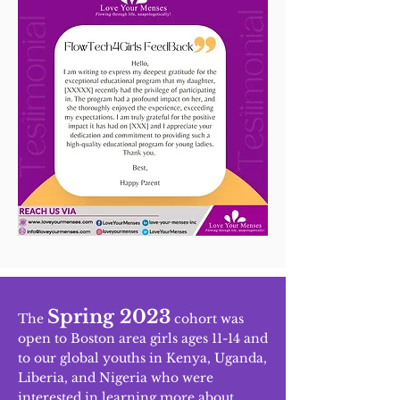
Spring 2023
The
cohort was
open to Boston area girls ages 11-14 and
to our global youths in Kenya, Uganda,
Liberia, and Nigeria who were
interested in learning more about