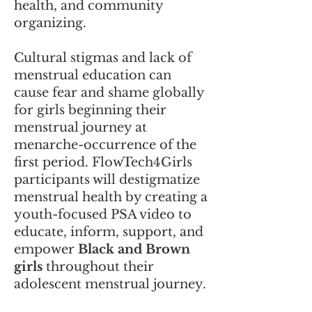
health, and community
organizing.
Cultural stigmas and lack of
menstrual education can
cause fear and shame globally
for girls beginning their
menstrual journey at
menarche-occurrence of the
first period. FlowTech4Girls
participants will destigmatize
menstrual health by creating a
youth-focused PSA video to
educate, inform, support, and
empower
Black and Brown
girls
throughout their
adolescent menstrual journey.