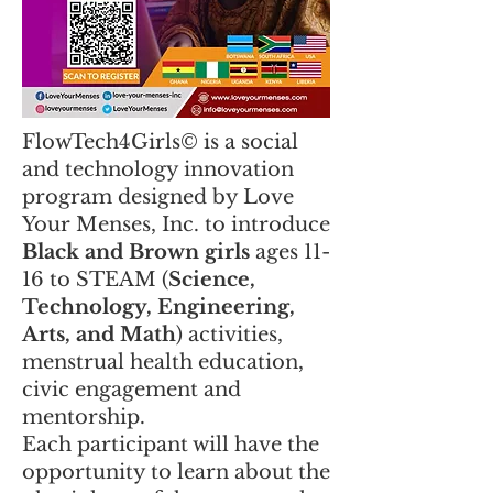
FlowTech4Girls© is a social
and technology innovation
program designed by Love
Your Menses, Inc. to introduce
Black and Brown girls
ages 11-
16 to STEAM (
Science,
Technology, Engineering,
Arts, and Math
) activities,
menstrual health education,
civic engagement and
mentorship.
​Each participant will have the
opportunity to learn about the