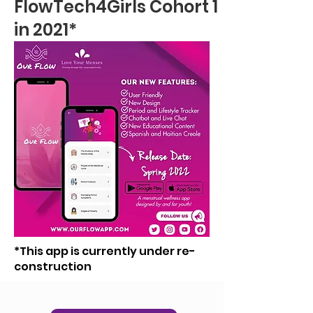
FlowTech4Girls Cohort 1
in 2021*
*This app is currently under re-
construction