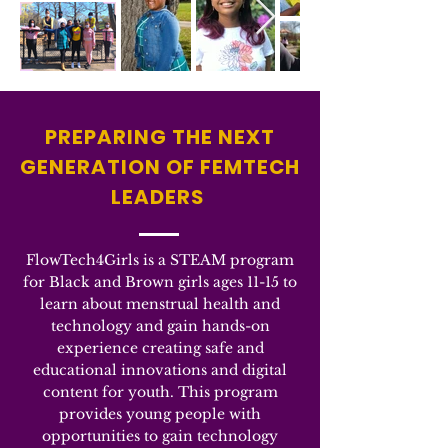
PREPARING THE NEXT
GENERATION OF FEMTECH
LEADERS
FlowTech4Girls is a STEAM program
for Black and Brown girls ages 11-15 to
learn about menstrual health and
technology and gain hands-on
experience creating safe and
educational innovations and digital
content for youth. This program
provides young people with
opportunities to gain technology