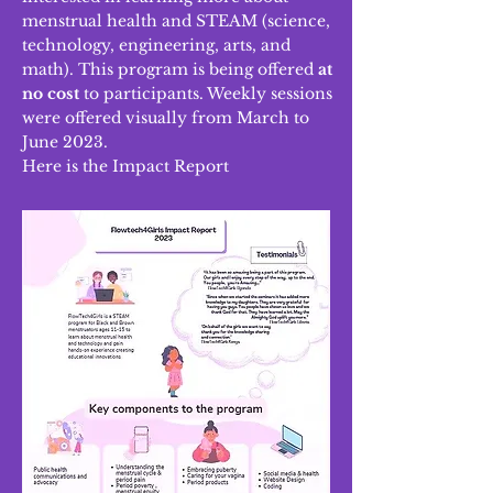
menstrual health and STEAM (science,
technology, engineering, arts, and
math). This program is being offere
d
at
no cost
to participants. Weekly sessions
were offered visually from March to
June 2023.
Here is the Impact Report