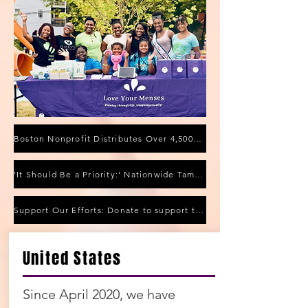
Boston Nonprofit Distributes Over 4,500 Menstrual Products to Fight Period Poverty
‘It Should Be a Priority:' Nationwide Tampon Shortage Affecting Local Stores
Support Our Efforts: Donate to support the purchase of reusable pads
Highlights From The
United States
Community
Since April 2020, we have