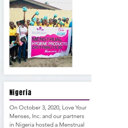
Nigeria
On October 3, 2020, Love Your
Menses, Inc. and our partners
in Nigeria hosted a Menstrual