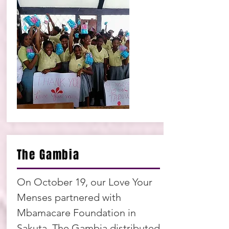
The Gambia
On October 19, our Love Your
Menses partnered with
Mbamacare Foundation in
Sakuta, The Gambia distributed