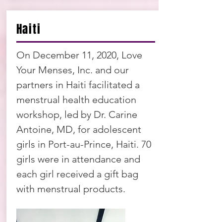
Haiti
On December 11, 2020, Love
Your Menses, Inc. and our
partners in Haiti facilitated a
menstrual health education
workshop, led by Dr. Carine
Antoine, MD, for adolescent
girls in Port-au-Prince, Haiti. 70
girls were in attendance and
each girl received a gift bag
with menstrual products.