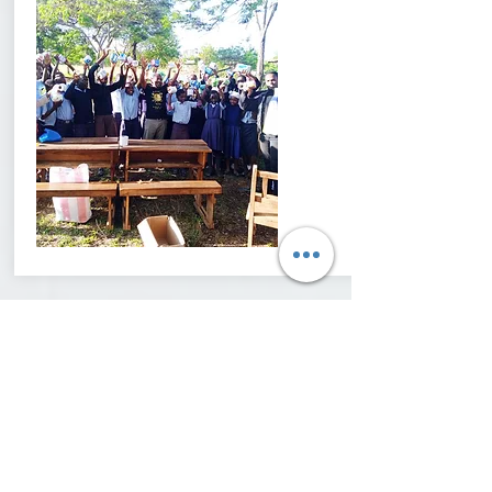
Contact Us
Interested in learning more about the work
we do or partnering with us? We would
love to hear from you!