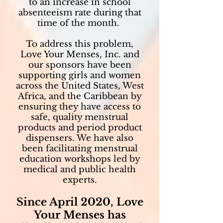
to an increase in school
absenteeism rate during that
time of the month.
To address this problem,
Love Your Menses, Inc. and
our sponsors have been
supporting girls and women
across the United States, West
Africa, and the Caribbean by
ensuring they have access to
safe, quality menstrual
products and period product
dispensers. We have also
been facilitating menstrual
education workshops led by
medical and public health
experts.
Since April 2020, Love
Your Menses has