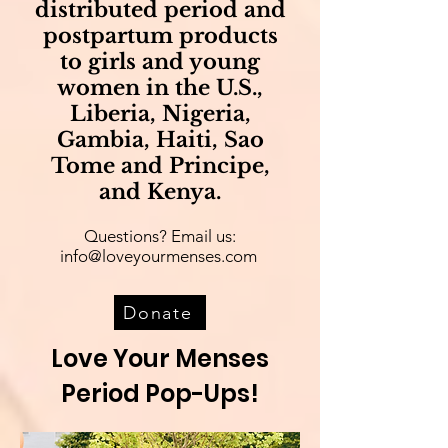
distributed period and
postpartum products
to girls and young
women in the U.S.,
Liberia, Nigeria,
Gambia, Haiti, Sao
Tome and Principe,
and Kenya.
Questions? Email us:
info@loveyourmenses.com
Donate
Love Your Menses
Period Pop-Ups!