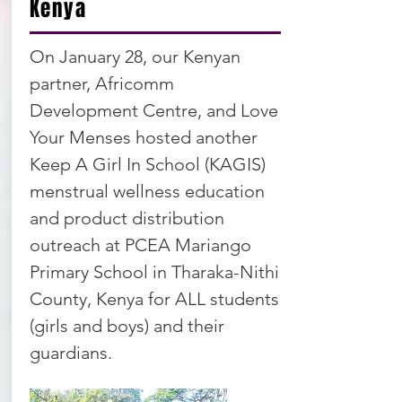
Kenya
On January 28, our Kenyan
partner, Africomm
Development Centre, and Love
Your Menses hosted another
Keep A Girl In School (KAGIS)
menstrual wellness education
and product distribution
outreach at PCEA Mariango
Primary School in Tharaka-Nithi
County, Kenya for ALL students
(girls and boys) and their
guardians.