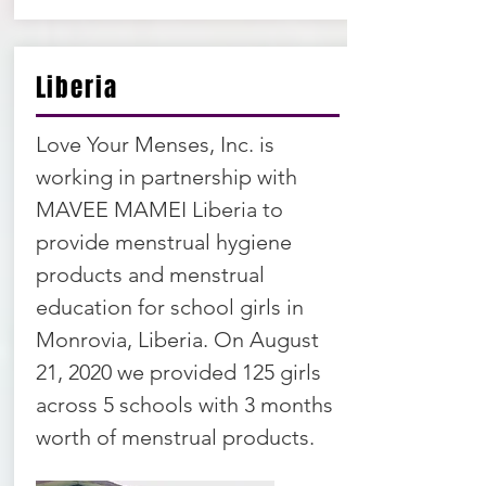
Liberia
Love Your Menses, Inc. is
working in partnership with
MAVEE MAMEI Liberia to
provide menstrual hygiene
products and menstrual
education for school girls in
Monrovia, Liberia. On August
21, 2020 we provided 125 girls
across 5 schools with 3 months
worth of menstrual products.