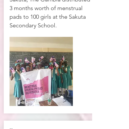
3 months worth of menstrual
pads to 100 girls at the Sakuta
Secondary School.