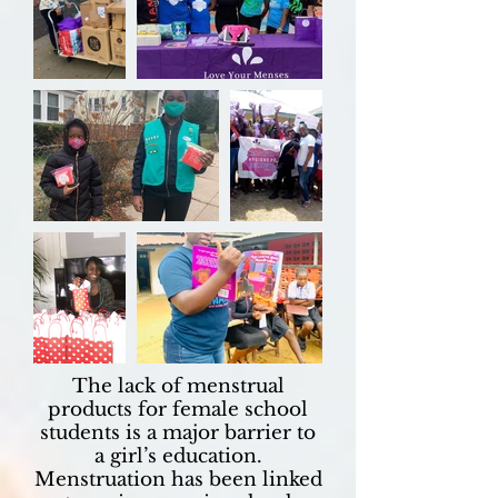
The lack of menstrual
products for female school
students is a major barrier to
a girl’s education.
Menstruation has been linked