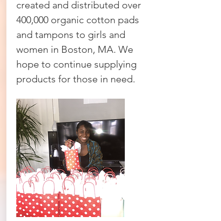
created and distributed over
400,000 organic cotton pads
and tampons to girls and
women in Boston, MA. We
hope to continue supplying
products for those in need.