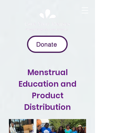
Donate
Menstrual
Education and
Product
Distribution