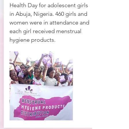
Health Day for adolescent girls
in Abuja, Nigeria. 460 girls and
women were in attendance and
each girl received menstrual
hygiene products.