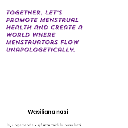
Together, let’s
promote menstrual
health and create a
world where
menstruators flow
unapologetically.
Wasiliana nasi
Je, ungependa kujifunza zaidi kuhusu kazi