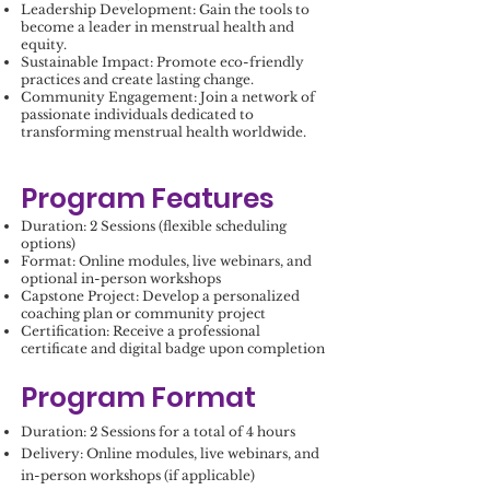
Leadership Development: Gain the tools to
become a leader in menstrual health and
equity.
Sustainable Impact: Promote eco-friendly
practices and create lasting change.
Community Engagement: Join a network of
passionate individuals dedicated to
transforming menstrual health worldwide.
Program Features
Duration: 2 Sessions (flexible scheduling
options)
Format: Online modules, live webinars, and
optional in-person workshops
Capstone Project: Develop a personalized
coaching plan or community project
Certification: Receive a professional
certificate and digital badge upon completion
Program Format
Duration: 2 Sessions for a total of 4 hours
Delivery: Online modules, live webinars, and
in-person workshops (if applicable)