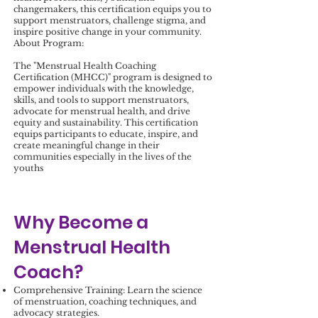
changemakers, this certification equips you to
support menstruators, challenge stigma, and
inspire positive change in your community.
About Program:
The "Menstrual Health Coaching
Certification (MHCC)" program is designed to
empower individuals with the knowledge,
skills, and tools to support menstruators,
advocate for menstrual health, and drive
equity and sustainability. This certification
equips participants to educate, inspire, and
create meaningful change in their
communities especially in the lives of the
youths
Why Become a
Menstrual Health
Coach?
Comprehensive Training: Learn the science
of menstruation, coaching techniques, and
advocacy strategies.