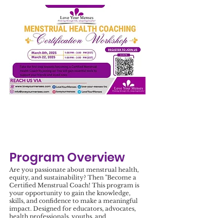
Program Overview
Are you passionate about menstrual health,
equity, and sustainability? Then "Become a
Certified Menstrual Coach! This program is
your opportunity to gain the knowledge,
skills, and confidence to make a meaningful
impact. Designed for educators, advocates,
health professionals, youths, and