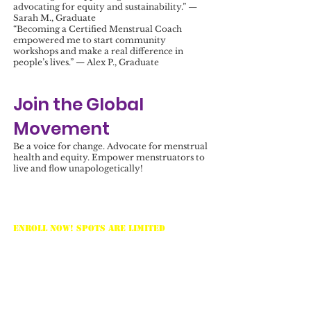
advocating for equity and sustainability.” —
Sarah M., Graduate
“Becoming a Certified Menstrual Coach
empowered me to start community
workshops and make a real difference in
people’s lives.” — Alex P., Graduate
Join the Global
Movement
Be a voice for change. Advocate for menstrual
health and equity. Empower menstruators to
live and flow unapologetically!
Ready to Begin?
Enroll Now! Spots are limited
. Secure
your place today and take the first step toward
becoming a Menstrual Health Coach.
Contact Us:
info@loveyourmenses.com
Website:
https://www.loveyourmenses.com