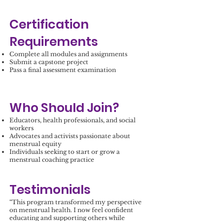
Certification
Requirements
Complete all modules and assignments
Submit a capstone project
Pass a final assessment examination
Who Should Join?
Educators, health professionals, and social
workers
Advocates and activists passionate about
menstrual equity
Individuals seeking to start or grow a
menstrual coaching practice
Testimonials
“This program transformed my perspective
on menstrual health. I now feel confident
educating and supporting others while