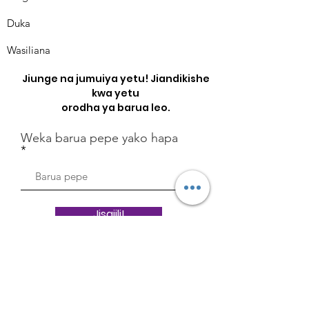
Duka
Wasiliana
Jiunge na jumuiya yetu! Jiandikishe
kwa yetu
orodha ya barua leo.
Weka barua pepe yako hapa
Jisajili!