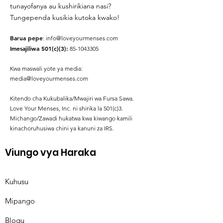
tunayofanya au kushirikiana nasi?
Tungependa kusikia kutoka kwako!
Barua pepe
:
info@loveyourmenses.com
Imesajiliwa 501(c)(3):
85-1043305
Kwa maswali yote ya media:
media@loveyourmenses.com
Kitendo cha Kukubalika/Mwajiri wa Fursa Sawa.
Love Your Menses, Inc. ni shirika la 501(c)3.
Michango/Zawadi hukatwa kwa kiwango kamili
kinachoruhusiwa chini ya kanuni za IRS.
Viungo vya Haraka
Kuhusu
Mipango
Blogu