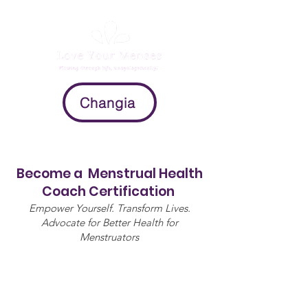
Changia
Become a Menstrual Health
Coach Certification
Empower Yourself. Transform Lives.
Advocate for Better Health for
Menstruators