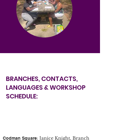
BRANCHES, CONTACTS,
LANGUAGES & WORKSHOP
SCHEDULE:
: Janice Knight, Branch
Codman Square