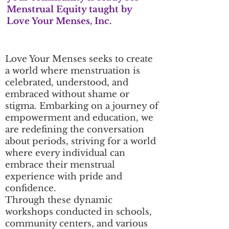
Menstrual Equity taught by
Love Your Menses, Inc.
Love Your Menses seeks to create
a world where menstruation is
celebrated, understood, and
embraced without shame or
stigma. Embarking on a journey of
empowerment and education, we
are redefining the conversation
about periods, striving for a world
where every individual can
embrace their menstrual
experience with pride and
confidence.
Through these dynamic
workshops conducted in schools,
community centers, and various