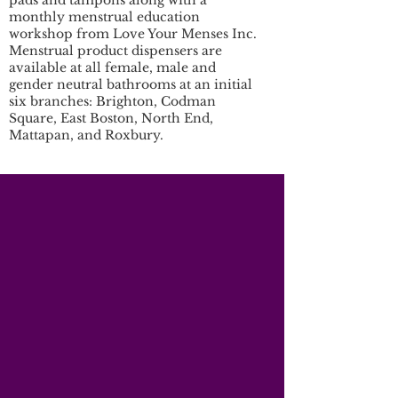
pads and tampons along with a
monthly menstrual education
workshop from Love Your Menses Inc.
Menstrual product dispensers are
available at all female, male and
gender neutral bathrooms at an initial
six branches: Brighton, Codman
Square, East Boston, North End,
Mattapan, and Roxbury.