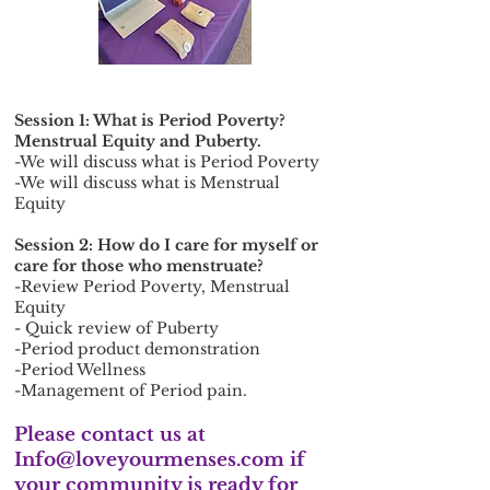
Session 1: What is Period Poverty?
Menstrual Equity and Puberty.
-We will discuss what is Period Poverty
-We will discuss what is Menstrual
Equity
Session 2: How do I care for myself or
care for those who menstruate?
-Review Period Poverty, Menstrual
Equity
- Quick review of Puberty
-Period product demonstration
-Period Wellness
-Management of Period pain.
Please contact us at
Info@loveyourmenses.com
if
your community is ready for