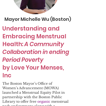
Mayor Michelle Wu (Boston)
Understanding and
Embracing Menstrual
Health:
A Community
Collaboration in ending
Period Poverty
by Love Your Menses,
Inc
The Boston Mayor’s Office of
Women’s Advancement (MOWA)
launched a Menstrual Equity Pilot in
partnership with the Boston Public
Library to offer free
organic
menstrual