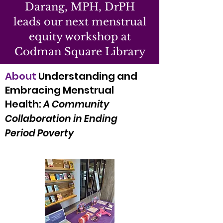
Darang, MPH, DrPH
leads our next menstrual
equity workshop at
Codman Square Library
About
Understanding and
Embracing Menstrual
Health:
A Community
Collaboration in Ending
Period Poverty