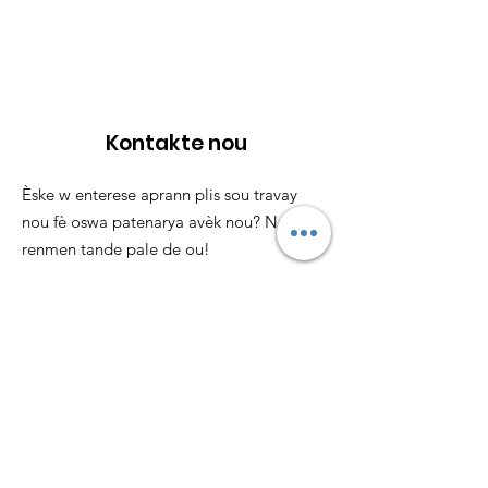
Kontakte nou
Èske w enterese aprann plis sou travay
nou fè oswa patenarya avèk nou? Nou ta
renmen tande pale de ou!
Imèl
:
info@loveyourmenses.com
Telefòn
:
857-246-9710
Anrejistre 501(c)(3):
85-1043305
Lyen rapid
Konsènan