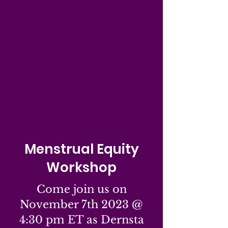
Menstrual Equity
Workshop
Come join us on
November 7th 2023 @
4:30 pm ET as Dernsta