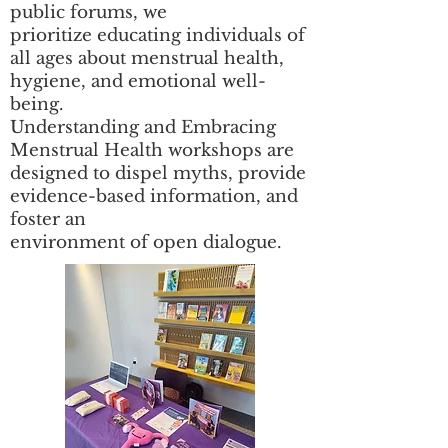
public forums, we
prioritize educating individuals of
all ages about menstrual health,
hygiene, and emotional well-
being.
Understanding and Embracing
Menstrual Health workshops are
designed to dispel myths, provide
evidence-based information, and
foster an
environment of open dialogue.