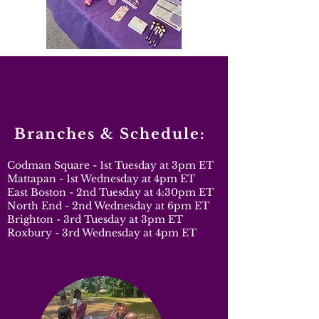
Branches & Schedule:
Codman Square - 1st Tuesday at 3pm ET
Mattapan - 1st Wednesday at 4pm ET
East Boston - 2nd Tuesday at 4:30pm ET
North End - 2nd Wednesday at 6pm ET
Brighton - 3rd Tuesday at 3pm ET
Roxbury - 3rd Wednesday at 4pm ET