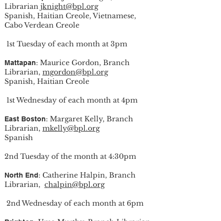
Librarian
jknight@bpl.org
Spanish, Haitian Creole, Vietnamese,
Cabo Verdean Creole
1st Tuesday of each month at 3pm
: Maurice Gordon, Branch
Mattapan
Librarian,
mgordon@bpl.org
Spanish, Haitian Creole
1st Wednesday of each month at 4pm
: Margaret Kelly, Branch
East Boston
Librarian,
mkelly@bpl.org
Spanish
2nd Tuesday of the month at 4:30pm
: Catherine Halpin, Branch
North End
Librarian,
chalpin@bpl.org
2nd Wednesday of each month at 6pm