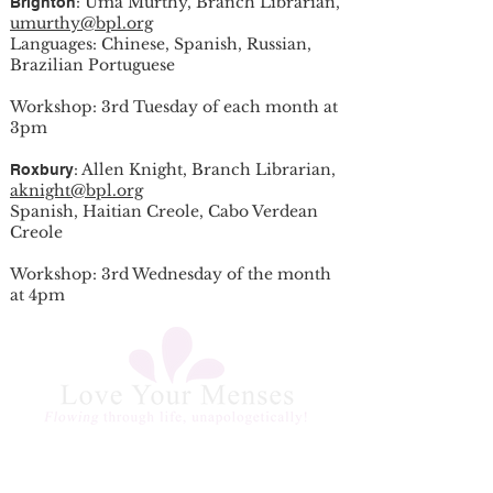
: Uma Murthy, Branch Librarian,
Brighton
umurthy@bpl.org
Languages: Chinese, Spanish, Russian,
Brazilian Portuguese
Workshop: 3rd Tuesday of each month at
3pm
: Allen Knight, Branch Librarian,
Roxbury
aknight@bpl.org
Spanish, Haitian Creole, Cabo Verdean
Creole
Workshop: 3rd Wednesday of the month
at 4pm