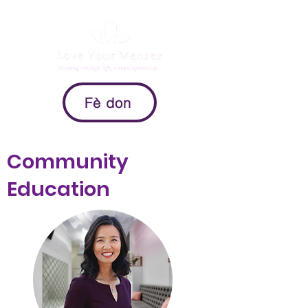
Fè don
Community
Education