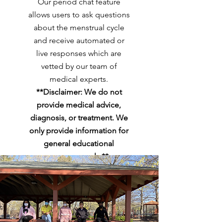
Our period chat feature
allows users to ask questions
about the menstrual cycle
and receive automated or
live responses which are
vetted by our team of
medical experts.
**Disclaimer: We do not
provide medical advice,
diagnosis, or treatment. We
only provide information for
general educational
purposes only.**