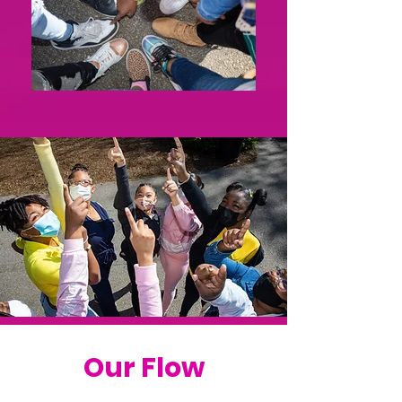
Our Flow