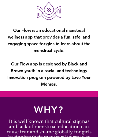
Our Flow is an educational menstrual
wellness app that provides a fun, safe, and
engaging space for girls to learn about the
menstrual cycle.
Our Flow app is designed by Black and
Brown youth in a social and technology
innovation program powered by Love Your
Menses.
WHY?
It is well known that cultural stigmas
and lack of menstrual education can
cause fear and shame globally for girls