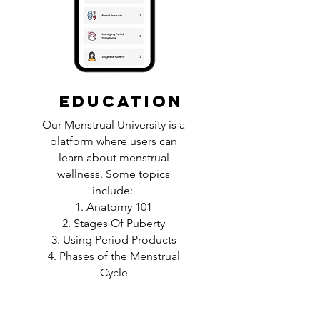
EDUCATION
Our Menstrual University is a
platform where users can
learn about menstrual
wellness. Some topics
include:
1. Anatomy 101
2. Stages Of Puberty
3. Using Period Products
4. Phases of the Menstrual
Cycle