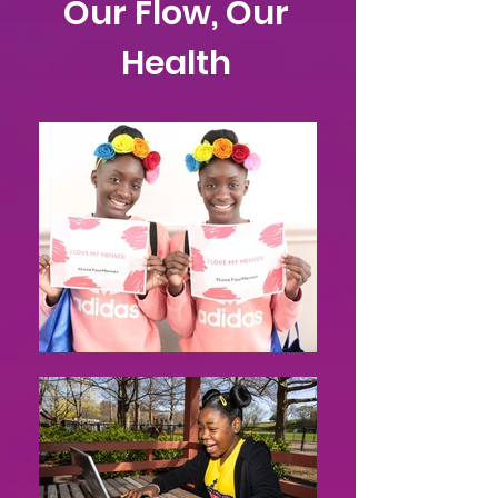
Our Flow, Our
Health