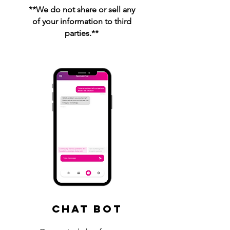
**We do not share or sell any
of your information to third
parties.**
Chat Bot