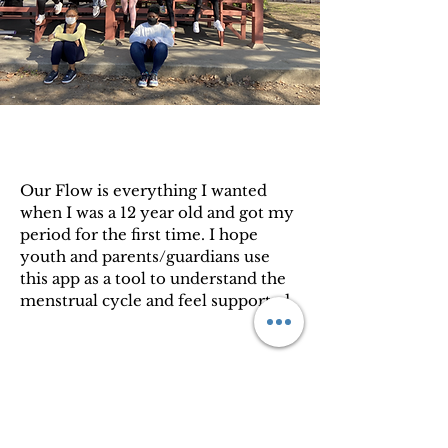
Our Flow is everything I wanted
when I was a 12 year old and got my
period for the first time. I hope
youth and parents/guardians use
this app as a tool to understand the
menstrual cycle and feel supported.
Bria Gadsden, Co-Founder of Love
Your Menses, Inc.
Privacy Policy