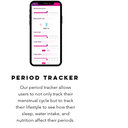
PERIOD TRACKER
Our period tracker allows
users to not only track their
menstrual cycle but to track
their lifestyle to see how their
sleep, water intake, and
nutrition affect their periods.