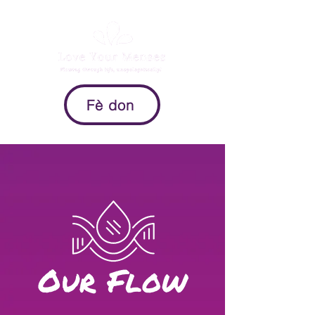
Fè don