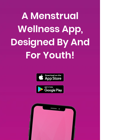
A Menstrual
Wellness App,
Designed By And
For Youth!