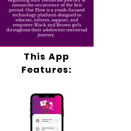
beginning their menstrual journey at
menarche-occurrence of the first
period. Our Flow is a youth-focused
technology platform designed to
educate, inform, support, and
empower Black and Brown girls
throughout their adolescent menstrual
journey.
This App
Features: