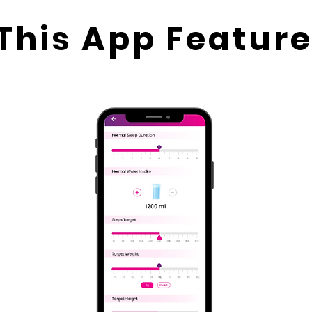
This App Feature