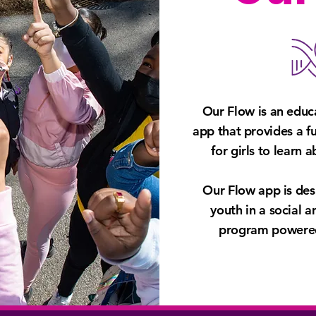
Our Flow is an educ
app that provides a f
for girls to learn 
Our Flow app is de
्लो ऐप डाउनलोड करें
Download on Google
youth in a social 
program powered