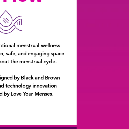
ational menstrual wellness
un, safe, and engaging space
about the menstrual cycle.
signed by Black and Brown
 Play
and technology innovation
 by Love Your Menses.