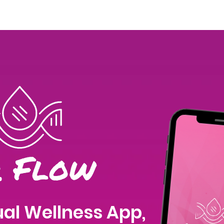
Join Our Team
Menstrual Retreat
LYM and her Health
al Wellness App,