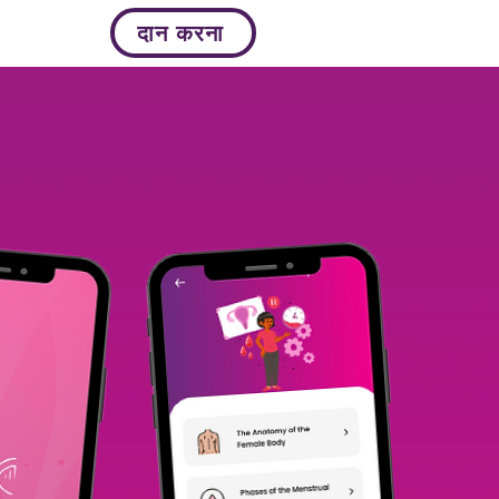
दान करना
More...