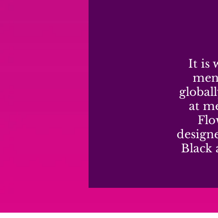
It is
mens
global
at me
Flo
design
Black 