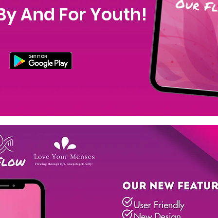
By And For Youth!