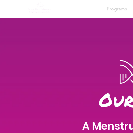
Home
About
Programs
A Menstru