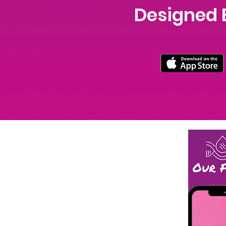
Designed 