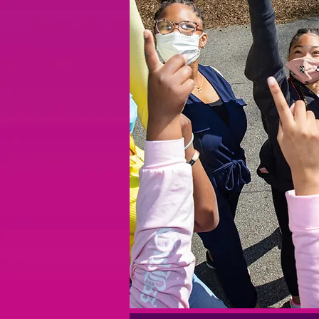
हमारा फ