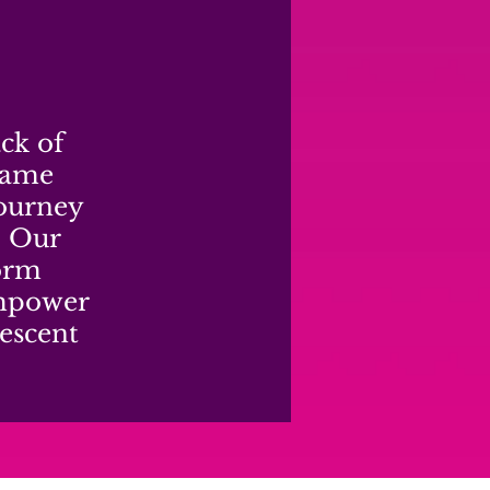
ack of
hame
journey
. Our
form
empower
escent