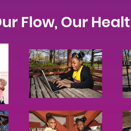
ur Flow, Our Heal