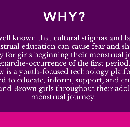
WHY?
 well known that cultural stigmas and l
trual education can cause fear and s
ly for girls beginning their menstrual 
narche-occurrence of the first period
w is a youth-focused technology plat
ed to educate, inform, support, and 
and Brown girls throughout their adol
menstrual journey.