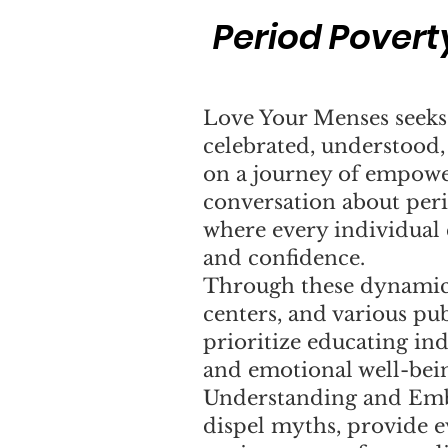
Period Povert
Love Your Menses seeks 
celebrated, understood
on a journey of empowe
conversation about perio
where every individual
and confidence.
Through these dynamic
centers, and various pu
prioritize educating ind
and emotional well-bei
Understanding and Emb
dispel myths, provide e