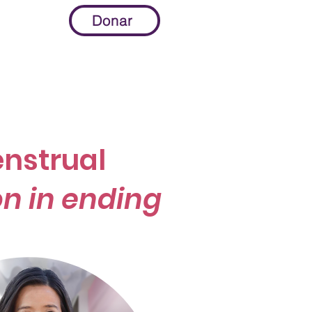
Donar
More...
nstrual
n in ending