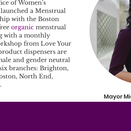
fice of Women’s
aunched a Menstrual
ship with the Boston
free
organic
menstrual
g with a monthly
orkshop from Love Your
product dispensers are
 male and gender neutral
 six branches: Brighton,
oston, North End,
.
Mayor Mi