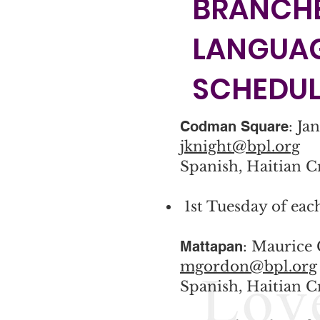
BRANCHE
LANGUA
SCHEDUL
Codman Square
: Ja
jknight@bpl.org
Spanish, Haitian C
1st Tuesday of ea
Mattapan
: Maurice
mgordon@bpl.org
Spanish, Haitian C