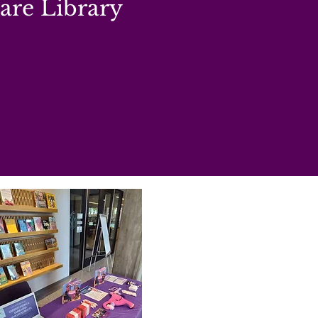
re Library