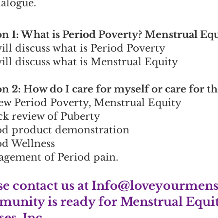
ialogue.
on 1: What is Period Poverty? Menstrual Eq
ill discuss what is Period Poverty
ill discuss what is Menstrual Equity
on 2: How do I care for myself or care for 
ew Period Poverty, Menstrual Equity
ck review of Puberty
od product demonstration
od Wellness
gement of Period pain.
se contact us at
Info@loveyourmens
unity is ready for Menstrual Equit
es, Inc.