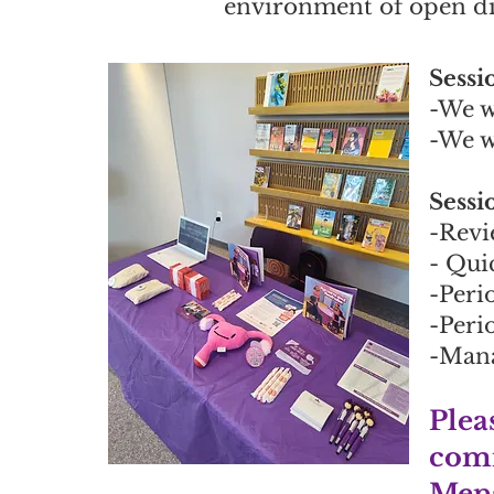
environment of open d
Sessi
-We w
-We w
Sessi
-Revi
- Qui
-Peri
-Peri
-Mana
Plea
comm
Mens