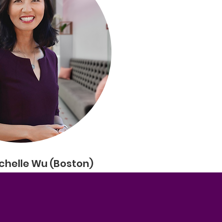
chelle Wu (Boston)