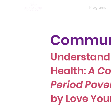
Home
About
Programs
Communi
Understand
Health:
A Co
Period Pove
by Love You