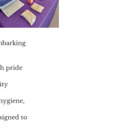
mbarking
th pride
ity
 hygiene,
signed to