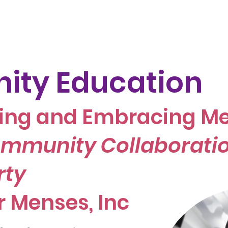
Join Our Team
Menstrual Retreat
LYM and her Health
ty Education
ing and Embracing Me
mmunity Collaboratio
rty
r Menses, Inc