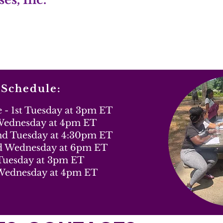
 Schedule:
- 1st Tuesday at 3pm ET
 Wednesday at 4pm ET
2nd Tuesday at 4:30pm ET
d Wednesday at 6pm ET
 Tuesday at 3pm ET
Wednesday at 4pm ET