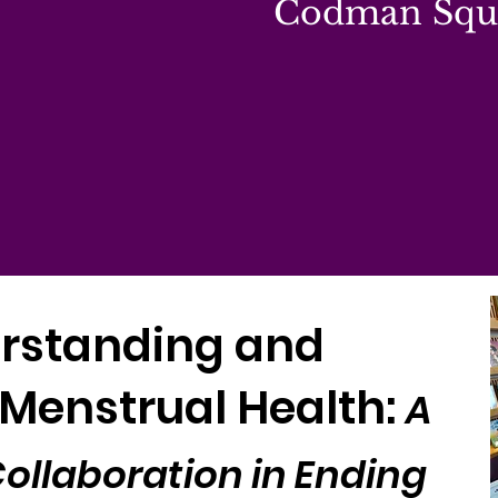
Codman Squa
rstanding and
Menstrual Health:
A
llaboration in Ending