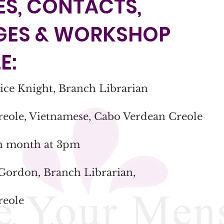
S, CONTACTS,
GES & WORKSHOP
E:
nice Knight, Branch Librarian
reole, Vietnamese, Cabo Verdean Creole
ch month at 3pm
 Gordon, Branch Librarian,
reole