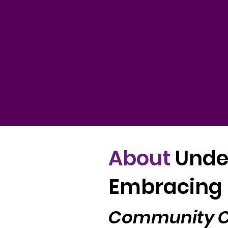
About
Unde
Embracing 
Community Co