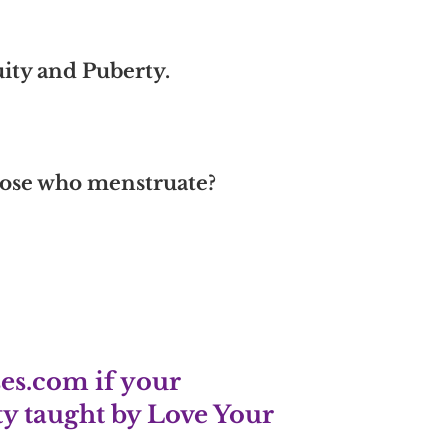
uity and Puberty.
those who menstruate?
es.com
if your
y taught by Love Your