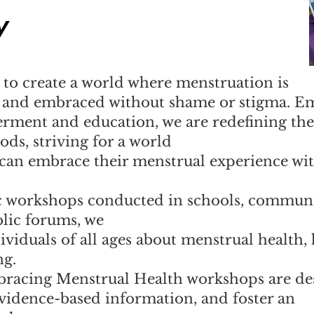
y
to create a world where menstruation is
, and embraced without shame or stigma. E
rment and education, we are redefining the
ds, striving for a world
 can embrace their menstrual experience wi
 workshops conducted in schools, commun
blic forums, we
ividuals of all ages about menstrual health,
ng.
racing Menstrual Health workshops are de
vidence-based information, and foster an