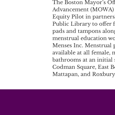
The Boston Mayor’s Of
Advancement (MOWA) l
Equity Pilot in partner
Public Library to offer 
pads and tampons alon
menstrual education w
Menses Inc. Menstrual 
available at all female,
bathrooms at an initial
Codman Square, East B
Mattapan, and Roxbury