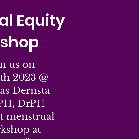
l Equity
shop
n us on
th 2023 @
as Dernsta
PH, DrPH
xt menstrual
rkshop at