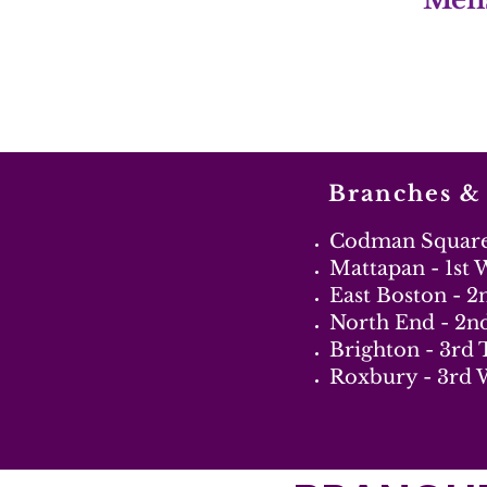
Branches &
Codman Square 
Mattapan - 1st
East Boston - 
North End - 2n
Brighton - 3rd
Roxbury - 3rd 