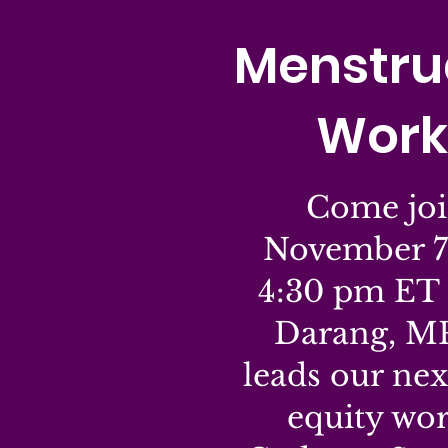
Menstrua
Work
Come joi
November 7
4:30 pm ET 
Darang, M
leads our ne
equity wo