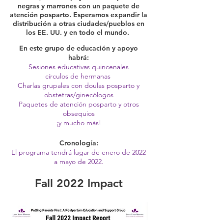
negras y marrones con un paquete de
atención posparto. Esperamos expandir la
distribución a otras ciudades/pueblos en
los EE. UU. y en todo el mundo.
En este grupo de educación y apoyo
habrá:
Sesiones educativas quincenales
círculos de hermanas
Charlas grupales con doulas posparto y
obstetras/ginecólogos
Paquetes de atención posparto y otros
obsequios
¡y mucho más!
Cronología:
El programa tendrá lugar de enero de 2022
a mayo de 2022.
Fall 2022 Impact