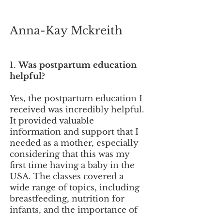
Anna-Kay M
ckreith
1.
Was postpartum education
helpful?
Yes, the postpartum education I
received was incredibly helpful.
It provided valuable
information and support that I
needed as a mother, especially
considering that this was my
first time having a baby in the
USA. The classes covered a
wide range of topics, including
breastfeeding, nutrition for
infants, and the importance of