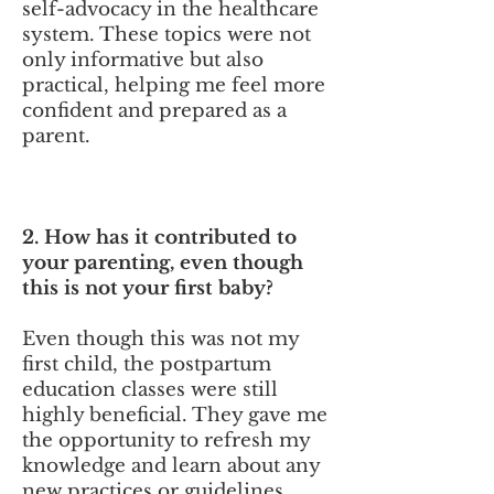
self-advocacy in the healthcare
system. These topics were not
only informative but also
practical, helping me feel more
confident and prepared as a
parent.
2. How has it contributed to
your parenting, even though
this is not your first baby?
Even though this was not my
first child, the postpartum
education classes were still
highly beneficial. They gave me
the opportunity to refresh my
knowledge and learn about any
new practices or guidelines