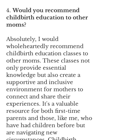
4.
Would you recommend
childbirth education to other
moms?
Absolutely, I would
wholeheartedly recommend
childbirth education classes to
other moms. These classes not
only provide essential
knowledge but also create a
supportive and inclusive
environment for mothers to
connect and share their
experiences. It's a valuable
resource for both first-time
parents and those, like me, who
have had children before but
are navigating new
circumstances. Childbirth