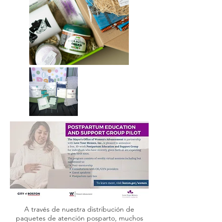
A través de nuestra distribución de
paquetes de atención posparto, muchos