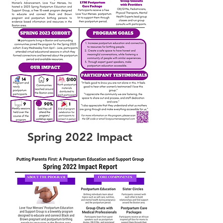
Spring 2022 Impact