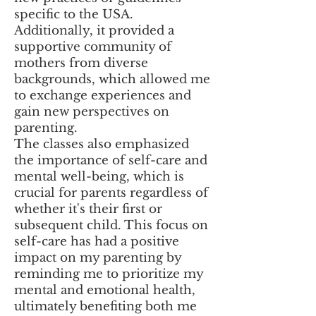
specific to the USA.
Additionally, it provided a
supportive community of
mothers from diverse
backgrounds, which allowed me
to exchange experiences and
gain new perspectives on
parenting.
The classes also emphasized
the importance of self-care and
mental well-being, which is
crucial for parents regardless of
whether it's their first or
subsequent child. This focus on
self-care has had a positive
impact on my parenting by
reminding me to prioritize my
mental and emotional health,
ultimately benefiting both me