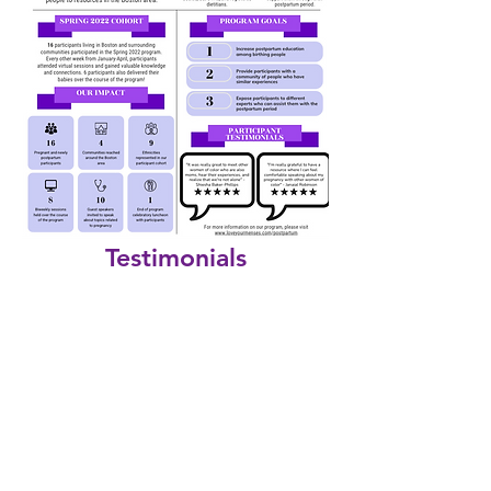
Testimonials