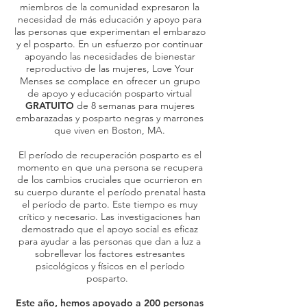
miembros de la comunidad expresaron la
necesidad de más educación y apoyo para
las personas que experimentan el embarazo
y el posparto. En un esfuerzo por continuar
apoyando las necesidades de bienestar
reproductivo de las mujeres, Love Your
Menses se complace en ofrecer un
grupo
de apoyo y educación posparto virtual
GRATUITO
de 8 semanas para mujeres
embarazadas y posparto negras y marrones
que viven en Boston, MA.
El período de recuperación posparto es el
momento en que una persona se recupera
de los cambios cruciales que ocurrieron en
su cuerpo durante el período prenatal hasta
el período de parto. Este tiempo es muy
crítico y necesario. Las investigaciones han
demostrado que el apoyo social es eficaz
para ayudar a las personas que dan a luz a
sobrellevar los factores estresantes
psicológicos y físicos en el período
posparto.
Este año, hemos apoyado a 200 personas