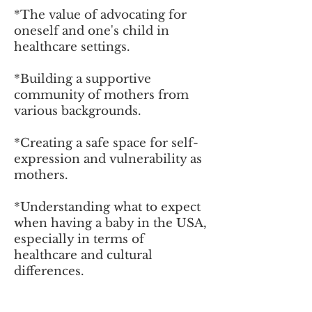
*
The value of advocating for
oneself and one's child in
healthcare settings.
*Building a supportive
community of mothers from
various backgrounds.
*
Creating a safe space for self-
expression and vulnerability as
mothers.
*
Understanding what to expect
when having a baby in the USA,
especially in terms of
healthcare and cultural
differences.