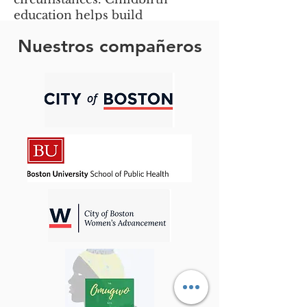
education helps build
confidence and promotes
Nuestros compañeros
positive parenting experiences.