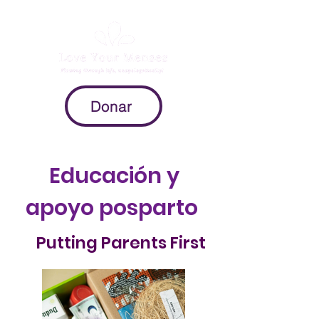
Donar
Educación y
apoyo posparto
Putting Parents First