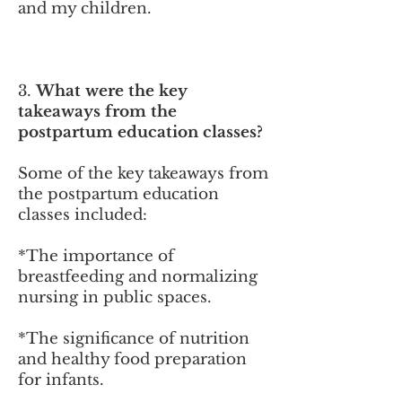
and my children.
3.
What were the key
takeaways from the
postpartum education cl
asses?
Some of the key takeaways from
the postpartum education
classes included:
*The importance of
breastfeeding and normalizing
nursing in public spaces.
*
The significance of nutrition
and healthy food preparation
for infants.