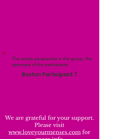
The variety perspective in the group, the
openness of the participants
Boston Participant 7
We are grateful for your support.
Please visit
www.loveyourmenses.com
for