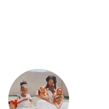
Outcomes
Participants will learn evidence-
based information on pregnancy,
childbirth, childbirth interventions,
coping mechanisms, newborn
procedures, newborn care, and the
postpartum period.