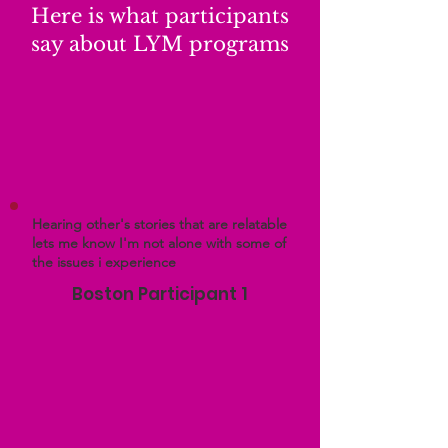
Here is what participants
say about LYM programs
Hearing other's stories that are relatable
lets me know I'm not alone with some of
the issues i experience
Boston Participant 1