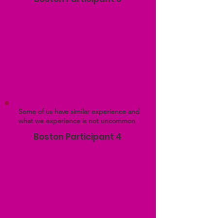
Some of us have similar experience and
what we experience is not uncommon
Boston Participant 4