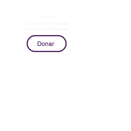
Donar
Mission
To provide expectant parents with
evidence-based information on
pregnancy, childbirth, and the
postpartum period so they can
make intuitive decisions throughout
the peripartum process.