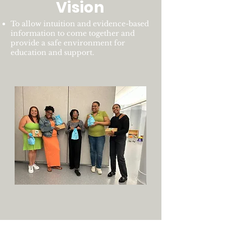
Vision
To allow intuition and evidence-based
information to come together and
provide a safe environment for
education and support.