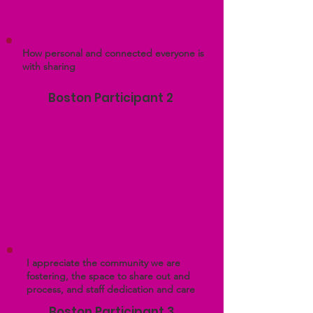
How personal and connected everyone is
with sharing
Boston Participant 2
I appreciate the community we are
fostering, the space to share out and
process, and staff dedication and care
Boston Participant 3