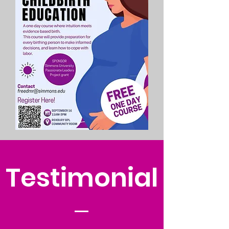
Testimonial