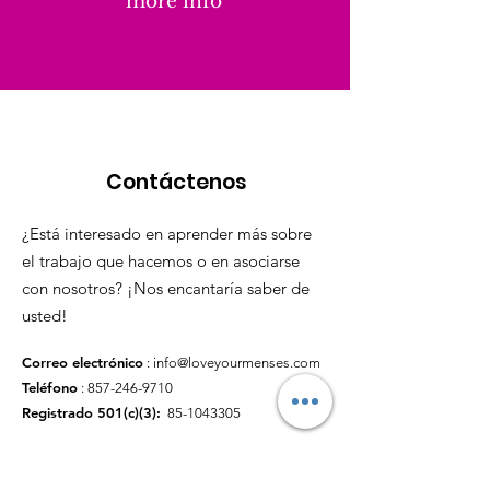
more info
Contáctenos
¿Está interesado en aprender más sobre
el trabajo que hacemos o en asociarse
con nosotros? ¡Nos encantaría saber de
usted!
Correo electrónico
:
info@loveyourmenses.com
Teléfono
:
857-246-9710
Registrado 501(c)(3):
85-1043305
enlaces rápidos