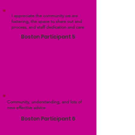
I appreciate the community we are
fostering, the space to share out and
process, and staff dedication and care
Boston Participant 5
Community, understanding, and lots of
new effective advice
Boston Participant 6