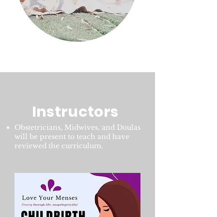
Instructors
Obstetricians, Midwives, and Doulas
will be present to teach and have
reviewed the curriculum.