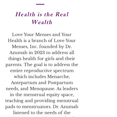
Health is the
Real
Wealth
Love Your Menses and Your
Health is a branch of Love Your
Menses, Inc. founded by Dr.
Azumah in 2023 to address all
things health for girls and their
parents. The goal is to address the
entire reproductive spectrum
which includes Menarche,
Antepartum and Postpartum
needs, and Menopause. As leaders
in the menstrual equity space,
teaching and providing menstrual
pads to menstruators. Dr. Azumah
listened to the needs of the