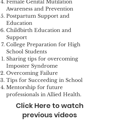
Female Genital Mutilation
Awareness and Prevention
Postpartum Support and
Education
Childbirth Education and
Support
College Preparation for High
School Students
Sharing tips for overcoming
Imposter Syndrome
Overcoming Failure
Tips for Succeeding in School
Mentorship for future
professionals in Allied Health.
Click Here to watch
previous videos