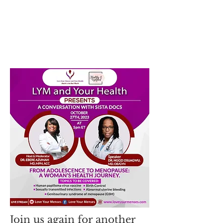
Join us again for another