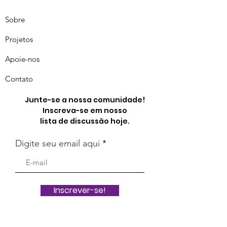
Sobre
Projetos
Apoie-nos
Contato
Junte-se a nossa comunidade!
Inscreva-se em nosso
lista de discussão hoje.
Digite seu email aqui
Inscrever-se!