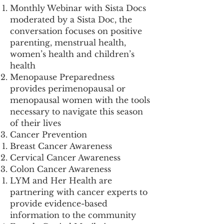
Monthly Webinar with Sista Docs
moderated by a Sista Doc, the
conversation focuses on positive
parenting, menstrual health,
women’s health and children’s
health
Menopause Preparedness
provides perimenopausal or
menopausal women with the tools
necessary to navigate this season
of their lives
Cancer Prevention
Breast Cancer Awareness
Cervical Cancer Awareness
Colon Cancer Awareness
LYM and Her Health are
partnering with cancer experts to
provide evidence-based
information to the community