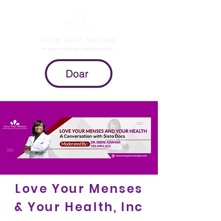
Doar
Love Your Menses
& Your Health, Inc