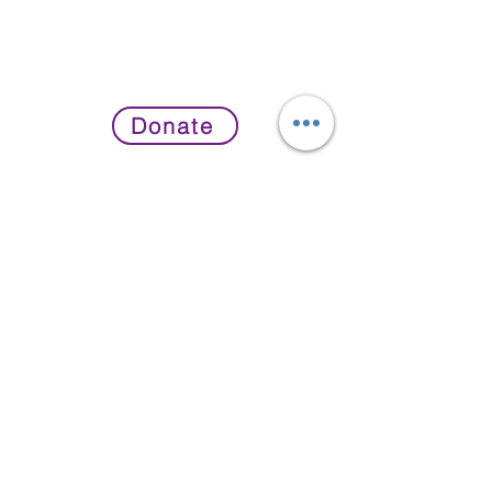
Donate