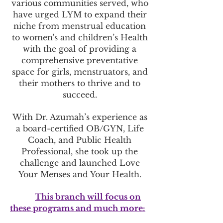
various communities served, who
have urged LYM to expand their
niche from menstrual education
to women's and children’s Health
with the goal of providing a
comprehensive preventative
space for girls, menstruators, a
nd
their mothers to thrive and to
succeed.
With Dr. Azumah’s experience as
a board-certified OB/GYN, Life
Coach, and Public Health
Professional, she took up the
challenge and launched Love
Your Menses and Your Health.
This branch will focus on
these programs and much
more: