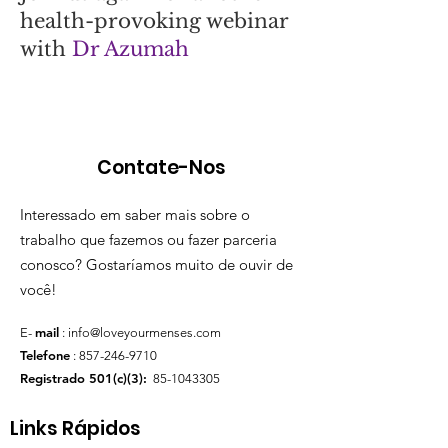
health-provoking webinar
with
Dr Azumah
Contate-Nos
Interessado em saber mais sobre o
trabalho que fazemos ou fazer parceria
conosco? Gostaríamos muito de ouvir de
você!
mail
E-
:
info@loveyourmenses.com
Telefone
:
857-246-9710
Registrado 501(c)(3):
85-1043305
Links Rápidos