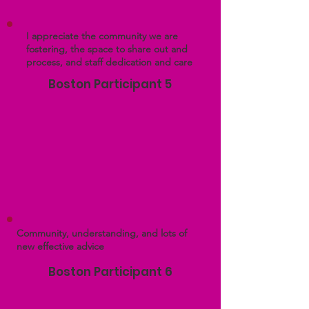
I appreciate the community we are
fostering, the space to share out and
process, and staff dedication and care
Boston Participant 5
Community, understanding, and lots of
new effective advice
Boston Participant 6