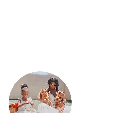
Outcomes
Participants will learn evidence-
based information on pregnancy,
childbirth, childbirth interventions,
coping mechanisms, newborn
procedures, newborn care, and the
postpartum period.