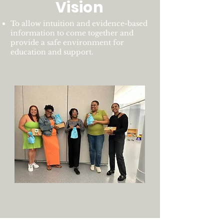
Vision
To allow intuition and evidence-based
information to come together and
provide a safe environment for
education and support.