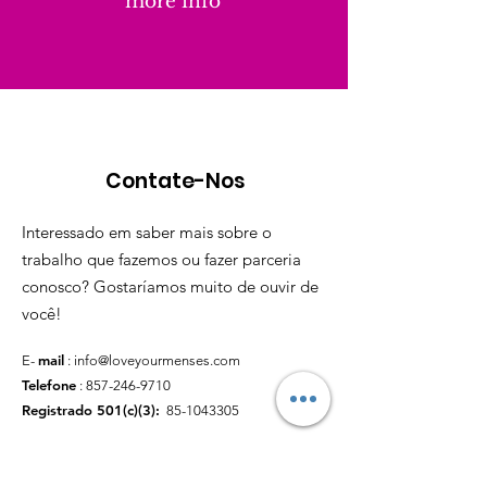
more info
Contate-Nos
Interessado em saber mais sobre o
trabalho que fazemos ou fazer parceria
conosco? Gostaríamos muito de ouvir de
você!
mail
E-
:
info@loveyourmenses.com
Telefone
:
857-246-9710
Registrado 501(c)(3):
85-1043305
Links Rápidos