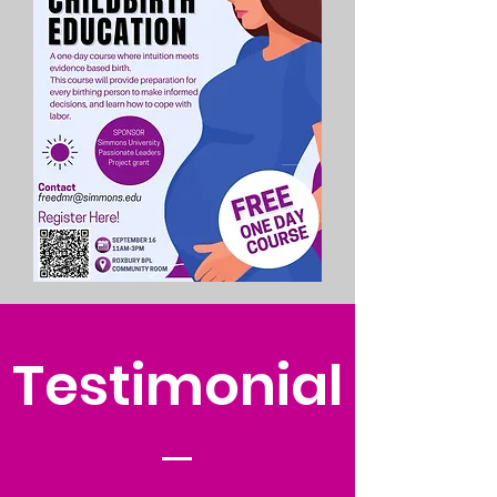
Testimonial