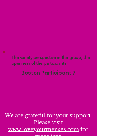
The variety perspective in the group, the
openness of the participants
Boston Participant 7
We are grateful for your support.
Please visit
www.loveyourmenses.com
for