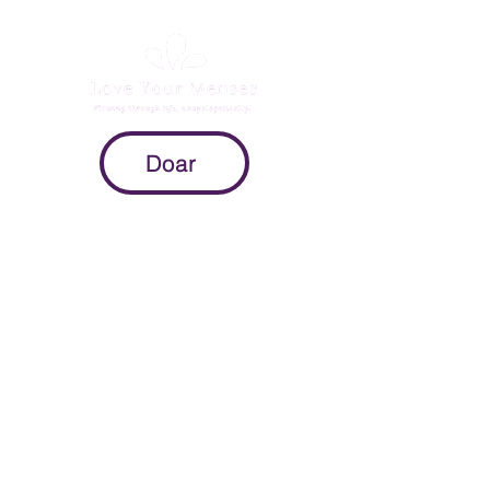
Doar
Mission
To provide expectant parents with
evidence-based information on
pregnancy, childbirth, and the
postpartum period so they can
make intuitive decisions throughout
the peripartum process.