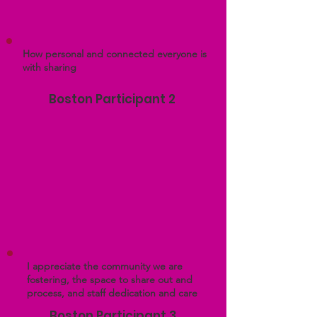
How personal and connected everyone is
with sharing
Boston Participant 2
I appreciate the community we are
fostering, the space to share out and
process, and staff dedication and care
Boston Participant 3