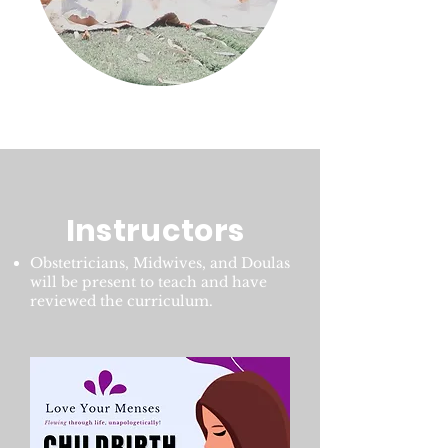
Instructors
Obstetricians, Midwives, and Doulas
will be present to teach and have
reviewed the curriculum.