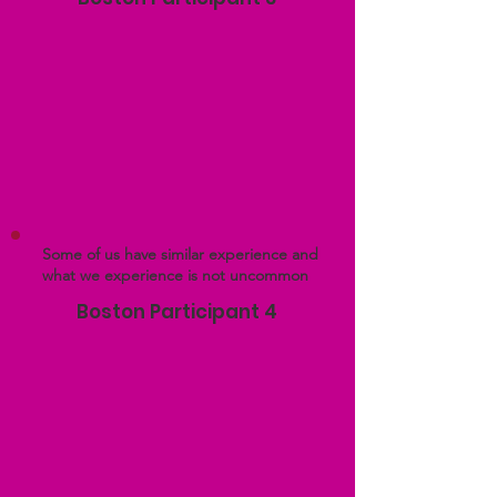
Some of us have similar experience and
what we experience is not uncommon
Boston Participant 4