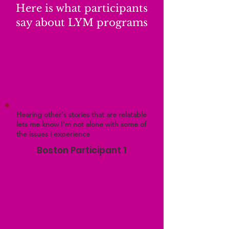
Here is what participants
say about LYM programs
Hearing other's stories that are relatable
lets me know I'm not alone with some of
the issues i experience
Boston Participant 1